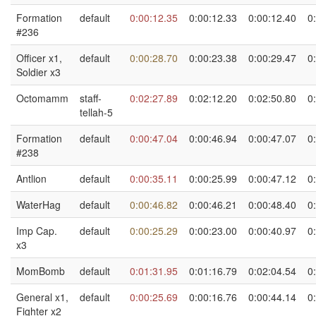
Formation
default
0:00:12.35
0:00:12.33
0:00:12.40
0
#236
Officer x1,
default
0:00:28.70
0:00:23.38
0:00:29.47
0
Soldier x3
Octomamm
staff-
0:02:27.89
0:02:12.20
0:02:50.80
0
tellah-5
Formation
default
0:00:47.04
0:00:46.94
0:00:47.07
0
#238
Antlion
default
0:00:35.11
0:00:25.99
0:00:47.12
0
WaterHag
default
0:00:46.82
0:00:46.21
0:00:48.40
0
Imp Cap.
default
0:00:25.29
0:00:23.00
0:00:40.97
0
x3
MomBomb
default
0:01:31.95
0:01:16.79
0:02:04.54
0
General x1,
default
0:00:25.69
0:00:16.76
0:00:44.14
0
Fighter x2