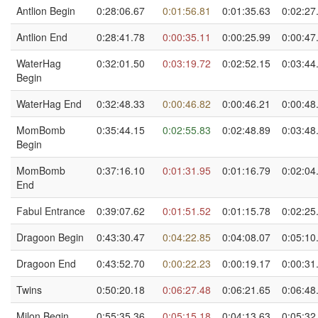
Antlion Begin
0:28:06.67
0:01:56.81
0:01:35.63
0:02:27
Antlion End
0:28:41.78
0:00:35.11
0:00:25.99
0:00:47
WaterHag
0:32:01.50
0:03:19.72
0:02:52.15
0:03:44
Begin
WaterHag End
0:32:48.33
0:00:46.82
0:00:46.21
0:00:48
MomBomb
0:35:44.15
0:02:55.83
0:02:48.89
0:03:48
Begin
MomBomb
0:37:16.10
0:01:31.95
0:01:16.79
0:02:04
End
Fabul Entrance
0:39:07.62
0:01:51.52
0:01:15.78
0:02:25
Dragoon Begin
0:43:30.47
0:04:22.85
0:04:08.07
0:05:10
Dragoon End
0:43:52.70
0:00:22.23
0:00:19.17
0:00:31
Twins
0:50:20.18
0:06:27.48
0:06:21.65
0:06:48
Milon Begin
0:55:35.36
0:05:15.18
0:04:13.63
0:05:32