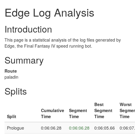
Edge Log Analysis
Introduction
This page is a statistical analysis of the log files generated by
Edge, the Final Fantasy IV speed running bot.
Summary
Route
paladin
Splits
Best
Worst
Cumulative
Segment
Segment
Segme
Split
Time
Time
Time
Time
Prologue
0:06:06.28
0:06:06.28
0:06:05.66
0:06:07