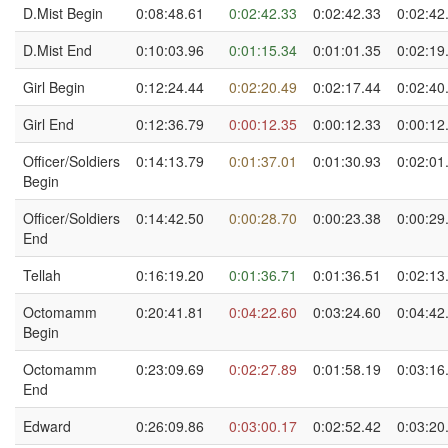
D.Mist Begin
0:08:48.61
0:02:42.33
0:02:42.33
0:02:42
D.Mist End
0:10:03.96
0:01:15.34
0:01:01.35
0:02:19
Girl Begin
0:12:24.44
0:02:20.49
0:02:17.44
0:02:40
Girl End
0:12:36.79
0:00:12.35
0:00:12.33
0:00:12
Officer/Soldiers
0:14:13.79
0:01:37.01
0:01:30.93
0:02:01
Begin
Officer/Soldiers
0:14:42.50
0:00:28.70
0:00:23.38
0:00:29
End
Tellah
0:16:19.20
0:01:36.71
0:01:36.51
0:02:13
Octomamm
0:20:41.81
0:04:22.60
0:03:24.60
0:04:42
Begin
Octomamm
0:23:09.69
0:02:27.89
0:01:58.19
0:03:16
End
Edward
0:26:09.86
0:03:00.17
0:02:52.42
0:03:20