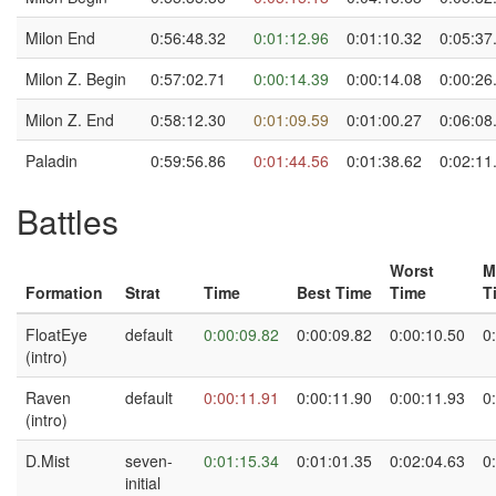
Milon End
0:56:48.32
0:01:12.96
0:01:10.32
0:05:37
Milon Z. Begin
0:57:02.71
0:00:14.39
0:00:14.08
0:00:26
Milon Z. End
0:58:12.30
0:01:09.59
0:01:00.27
0:06:08
Paladin
0:59:56.86
0:01:44.56
0:01:38.62
0:02:11
Battles
Worst
M
Formation
Strat
Time
Best Time
Time
T
FloatEye
default
0:00:09.82
0:00:09.82
0:00:10.50
0
(intro)
Raven
default
0:00:11.91
0:00:11.90
0:00:11.93
0
(intro)
D.Mist
seven-
0:01:15.34
0:01:01.35
0:02:04.63
0
initial