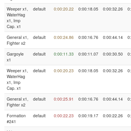
Weeper x1,
default
0:00:20.22
0:00:18.05
0:00:32.26
0
WaterHag
x1, Imp
Cap. x1
General x1,
default
0:00:24.86
0:00:16.76
0:00:44.14
0
Fighter x2
Gargoyle
default
0:00:11.33
0:00:11.07
0:00:30.50
0
x1
Weeper x1,
default
0:00:20.23
0:00:18.05
0:00:32.26
0
WaterHag
x1, Imp
Cap. x1
General x1,
default
0:00:25.91
0:00:16.76
0:00:44.14
0
Fighter x2
Formation
default
0:00:22.23
0:00:19.17
0:00:22.26
0
#241