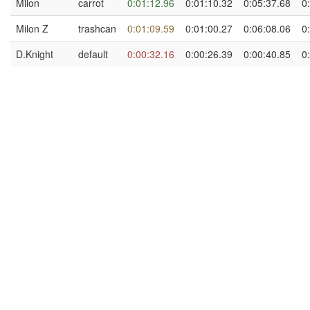
Milon
carrot
0:01:12.96
0:01:10.32
0:05:37.68
0
Milon Z
trashcan
0:01:09.59
0:01:00.27
0:06:08.06
0
D.Knight
default
0:00:32.16
0:00:26.39
0:00:40.85
0