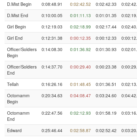
D.Mist Begin
0:08:48.91
0:02:42.52
0:02:42.33
0:02:42
D.Mist End
0:10:00.05
0:01:11.13
0:01:01.35
0:02:19
Girl Begin
0:12:19.03
0:02:18.99
0:02:17.44
0:02:40
Girl End
0:12:31.38
0:00:12.35
0:00:12.33
0:00:12
Officer/Soldiers
0:14:08.30
0:01:36.92
0:01:30.93
0:02:01
Begin
Officer/Soldiers
0:14:37.70
0:00:29.40
0:00:23.38
0:00:29
End
Tellah
0:16:26.16
0:01:48.45
0:01:36.51
0:02:13
Octomamm
0:20:34.63
0:04:08.47
0:03:24.60
0:04:42
Begin
Octomamm
0:22:47.56
0:02:12.93
0:01:58.19
0:03:16
End
Edward
0:25:46.44
0:02:58.87
0:02:52.42
0:03:20