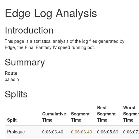
Edge Log Analysis
Introduction
This page is a statistical analysis of the log files generated by
Edge, the Final Fantasy IV speed running bot.
Summary
Route
paladin
Splits
Best
Worst
Cumulative
Segment
Segment
Segme
Split
Time
Time
Time
Time
Prologue
0:06:06.40
0:06:06.40
0:06:05.66
0:06:07