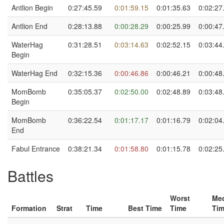
Antlion Begin
0:27:45.59
0:01:59.15
0:01:35.63
0:02:27
Antlion End
0:28:13.88
0:00:28.29
0:00:25.99
0:00:47
WaterHag
0:31:28.51
0:03:14.63
0:02:52.15
0:03:44
Begin
WaterHag End
0:32:15.36
0:00:46.86
0:00:46.21
0:00:48
MomBomb
0:35:05.37
0:02:50.00
0:02:48.89
0:03:48
Begin
MomBomb
0:36:22.54
0:01:17.17
0:01:16.79
0:02:04
End
Fabul Entrance
0:38:21.34
0:01:58.80
0:01:15.78
0:02:25
Battles
Worst
Me
Formation
Strat
Time
Best Time
Time
Ti