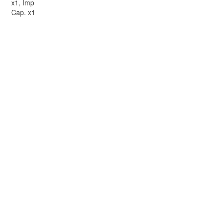
x1, Imp
Cap. x1