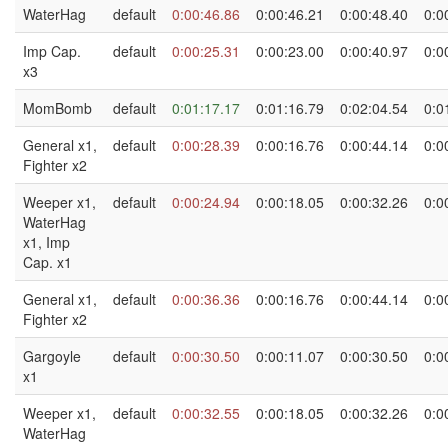
WaterHag
default
0:00:46.86
0:00:46.21
0:00:48.40
0:0
Imp Cap.
default
0:00:25.31
0:00:23.00
0:00:40.97
0:0
x3
MomBomb
default
0:01:17.17
0:01:16.79
0:02:04.54
0:0
General x1,
default
0:00:28.39
0:00:16.76
0:00:44.14
0:0
Fighter x2
Weeper x1,
default
0:00:24.94
0:00:18.05
0:00:32.26
0:0
WaterHag
x1, Imp
Cap. x1
General x1,
default
0:00:36.36
0:00:16.76
0:00:44.14
0:0
Fighter x2
Gargoyle
default
0:00:30.50
0:00:11.07
0:00:30.50
0:0
x1
Weeper x1,
default
0:00:32.55
0:00:18.05
0:00:32.26
0:0
WaterHag