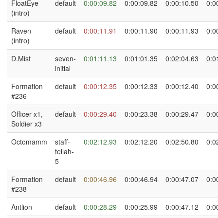
FloatEye
default
0:00:09.82
0:00:09.82
0:00:10.50
0:0
(intro)
Raven
default
0:00:11.91
0:00:11.90
0:00:11.93
0:0
(intro)
D.Mist
seven-
0:01:11.13
0:01:01.35
0:02:04.63
0:0
initial
Formation
default
0:00:12.35
0:00:12.33
0:00:12.40
0:0
#236
Officer x1,
default
0:00:29.40
0:00:23.38
0:00:29.47
0:0
Soldier x3
Octomamm
staff-
0:02:12.93
0:02:12.20
0:02:50.80
0:0
tellah-
5
Formation
default
0:00:46.96
0:00:46.94
0:00:47.07
0:0
#238
Antlion
default
0:00:28.29
0:00:25.99
0:00:47.12
0:0