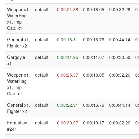
Weeper x1,
default
0:00:21.88
0:00:18.05
0:00:32.26
0
WaterHag
x1, Imp
Cap. x1
General x1,
default
0:00:16.81
0:00:16.76
0:00:44.14
0
Fighter x2
Gargoyle
default
0:00:11.95
0:00:11.07
0:00:30.50
0
x1
Weeper x1,
default
0:00:25.37
0:00:18.05
0:00:32.26
0
WaterHag
x1, Imp
Cap. x1
General x1,
default
0:00:22.91
0:00:16.76
0:00:44.14
0
Fighter x2
Formation
default
0:00:30.97
0:00:19.17
0:00:22.26
0
#241