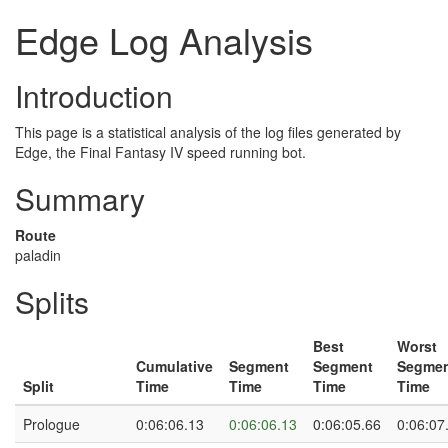
Edge Log Analysis
Introduction
This page is a statistical analysis of the log files generated by
Edge, the Final Fantasy IV speed running bot.
Summary
Route
paladin
Splits
Best
Worst
Cumulative
Segment
Segment
Segme
Split
Time
Time
Time
Time
Prologue
0:06:06.13
0:06:06.13
0:06:05.66
0:06:07