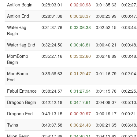
Antlion Begin
0:28:03.01
0:02:00.98
0:01:35.63
0:02:27
Antlion End
0:28:31.38
0:00:28.37
0:00:25.99
0:00:47
WaterHag
0:31:37.76
0:03:06.38
0:02:52.15
0:03:44
Begin
WaterHag End
0:32:24.56
0:00:46.81
0:00:46.21
0:00:48
MomBomb
0:35:27.16
0:03:02.60
0:02:48.89
0:03:48
Begin
MomBomb
0:36:56.63
0:01:29.47
0:01:16.79
0:02:04
End
Fabul Entrance
0:38:24.57
0:01:27.94
0:01:15.78
0:02:25
Dragoon Begin
0:42:42.18
0:04:17.61
0:04:08.07
0:05:10
Dragoon End
0:43:13.15
0:00:30.97
0:00:19.17
0:00:31
Twins
0:49:37.58
0:06:24.43
0:06:21.65
0:06:48
Milon Begin
0:54:17.89
0:04:40.31
0:04:13.63
0:05:32