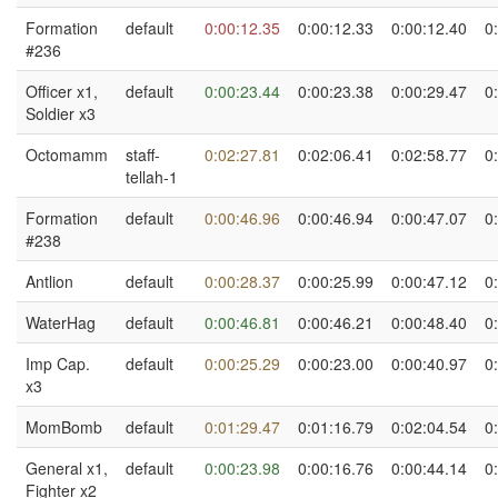
Formation
default
0:00:12.35
0:00:12.33
0:00:12.40
0
#236
Officer x1,
default
0:00:23.44
0:00:23.38
0:00:29.47
0
Soldier x3
Octomamm
staff-
0:02:27.81
0:02:06.41
0:02:58.77
0
tellah-1
Formation
default
0:00:46.96
0:00:46.94
0:00:47.07
0
#238
Antlion
default
0:00:28.37
0:00:25.99
0:00:47.12
0
WaterHag
default
0:00:46.81
0:00:46.21
0:00:48.40
0
Imp Cap.
default
0:00:25.29
0:00:23.00
0:00:40.97
0
x3
MomBomb
default
0:01:29.47
0:01:16.79
0:02:04.54
0
General x1,
default
0:00:23.98
0:00:16.76
0:00:44.14
0
Fighter x2