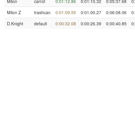
Milon
carrot
0:01:12.86
0:01:10.32
0:05:37.68
0
Milon Z
trashcan
0:01:09.55
0:01:00.27
0:06:08.06
0
D.Knight
default
0:00:32.08
0:00:26.39
0:00:40.85
0