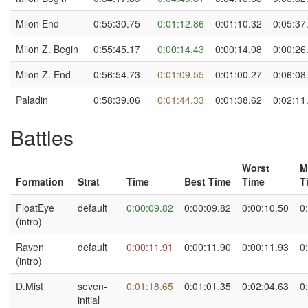
Milon End
0:55:30.75
0:01:12.86
0:01:10.32
0:05:37
Milon Z. Begin
0:55:45.17
0:00:14.43
0:00:14.08
0:00:26
Milon Z. End
0:56:54.73
0:01:09.55
0:01:00.27
0:06:08
Paladin
0:58:39.06
0:01:44.33
0:01:38.62
0:02:11
Battles
Worst
M
Formation
Strat
Time
Best Time
Time
T
FloatEye
default
0:00:09.82
0:00:09.82
0:00:10.50
0
(intro)
Raven
default
0:00:11.91
0:00:11.90
0:00:11.93
0
(intro)
D.Mist
seven-
0:01:18.65
0:01:01.35
0:02:04.63
0
initial