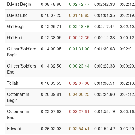
D.Mist Begin
0:08:48.60
0:02:42.47
0:02:42.33
0:02:42
D.Mist End
0:10:07.25
0:01:18.65
0:01:01.35
0:02:19
Girl Begin
0:12:25.71
0:02:18.46
0:02:17.44
0:02:40
Girl End
0:12:38.05
0:00:12.35
0:00:12.33
0:00:12
Officer/Soldiers
0:14:09.05
0:01:31.00
0:01:30.93
0:02:01
Begin
Officer/Soldiers
0:14:32.50
0:00:23.44
0:00:23.38
0:00:29
End
Tellah
0:16:39.55
0:02:07.06
0:01:36.51
0:02:13
Octomamm
0:20:39.81
0:04:00.25
0:03:24.60
0:04:42
Begin
Octomamm
0:23:07.62
0:02:27.81
0:01:58.19
0:03:16
End
Edward
0:26:02.03
0:02:54.41
0:02:52.42
0:03:20