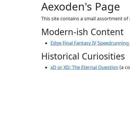
Aexoden's Page
This site contains a small assortment of
Modern-ish Content
Edge Final Fantasy IV Speedrunning B
Historical Curiosities
xD or XD: The Eternal Question
(a co